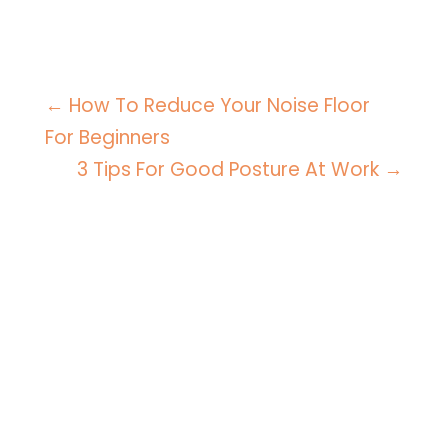
←
How To Reduce Your Noise Floor
For Beginners
3 Tips For Good Posture At Work
→