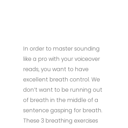
In order to master sounding
like a pro with your voiceover
reads, you want to have
excellent breath control. We
don’t want to be running out
of breath in the middle of a
sentence gasping for breath.
These 3 breathing exercises