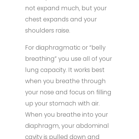
not expand much, but your
chest expands and your
shoulders raise.
For diaphragmatic or “belly
breathing” you use all of your
lung capacity. It works best
when you breathe through
your nose and focus on filling
up your stomach with air.
When you breathe into your
diaphragm, your abdominal
cavity is pulled down and