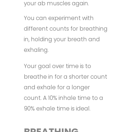
your ab muscles again.
You can experiment with
different counts for breathing
in, holding your breath and
exhaling.
Your goal over time is to
breathe in for a shorter count
and exhale for a longer
count. A 10% inhale time to a
90% exhale time is ideal.
BREATHING