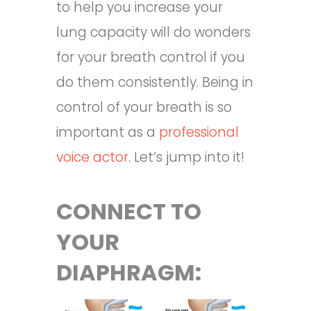
to help you increase your
lung capacity will do wonders
for your breath control if you
do them consistently. Being in
control of your breath is so
important as a
professional
voice actor
. Let’s jump into it!
CONNECT TO
YOUR
DIAPHRAGM: