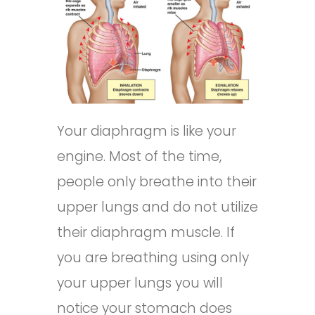
Your diaphragm is like your
engine. Most of the time,
people only breathe into their
upper lungs and do not utilize
their diaphragm muscle. If
you are breathing using only
your upper lungs you will
notice your stomach does