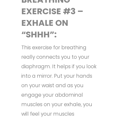
EXERCISE #3 –
EXHALE ON
“SHHH”:
This exercise for breathing
really connects you to your
diaphragm. It helps if you look
into a mirror. Put your hands
on your waist and as you
engage your abdominal
muscles on your exhale, you
will feel your muscles