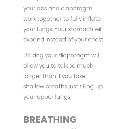
your abs and diaphragm
work together to fully inflate
your lungs. Your stomach will
expand instead of your chest.
Utilizing your diaphragm will
allow you to talk so much
longer than if you take
shallow breaths just filling up
your upper lungs.
BREATHING