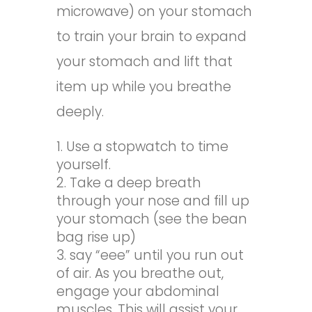
microwave) on your stomach
to train your brain to expand
your stomach and lift that
item up while you breathe
deeply.
Use a stopwatch to time
yourself.
Take a deep breath
through your nose and fill up
your stomach (see the bean
bag rise up)
say “eee” until you run out
of air. As you breathe out,
engage your abdominal
muscles. This will assist your