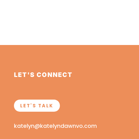
LET'S CONNECT
LET'S TALK
katelyn@katelyndawnvo.com