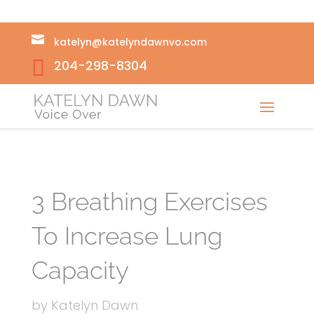

katelyn@katelyndawnvo.com

204-298-8304
3 Breathing Exercises
To Increase Lung
Capacity
by
Katelyn Dawn