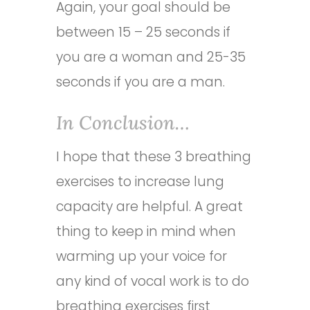
Again, your goal should be
between 15 – 25 seconds if
you are a woman and 25-35
seconds if you are a man.
In Conclusion…
I hope that these 3 breathing
exercises to increase lung
capacity are helpful. A great
thing to keep in mind when
warming up your voice for
any kind of vocal work is to do
breathing exercises first