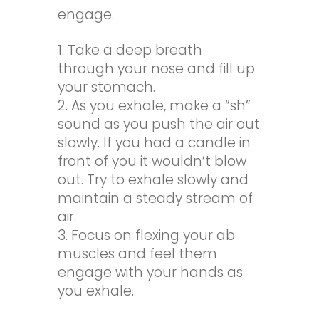
engage.
Take a deep breath
through your nose and fill up
your stomach.
As you exhale, make a “sh”
sound as you push the air out
slowly. If you had a candle in
front of you it wouldn’t blow
out. Try to exhale slowly and
maintain a steady stream of
air.
Focus on flexing your ab
muscles and feel them
engage with your hands as
you exhale.