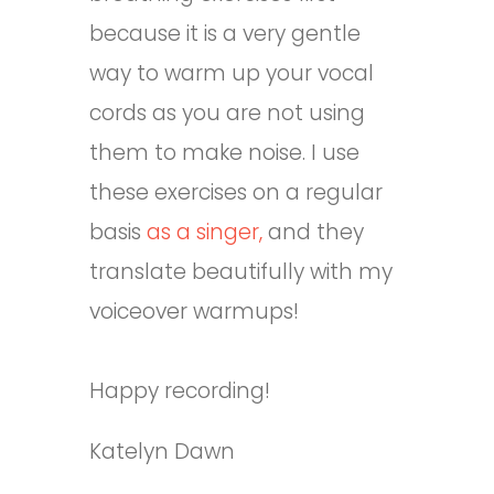
because it is a very gentle
way to warm up your vocal
cords as you are not using
them to make noise. I use
these exercises on a regular
basis
as a singer,
and they
translate beautifully with my
voiceover warmups!
Happy recording!
Katelyn Dawn