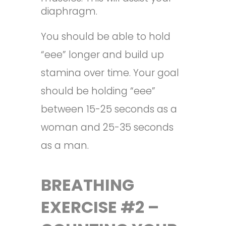
diaphragm.
You should be able to hold
“eee” longer and build up
stamina over time. Your goal
should be holding “eee”
between 15-25 seconds as a
woman and 25-35 seconds
as a man.
BREATHING
EXERCISE #2 –