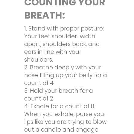
COUNTING YOUR
BREATH:
Stand with proper posture:
Your feet shoulder-width
apart, shoulders back, and
ears in line with your
shoulders.
Breathe deeply with your
nose filling up your belly for a
count of 4
Hold your breath for a
count of 2
Exhale for a count of 8.
When you exhale, purse your
lips like you are trying to blow
out a candle and engage