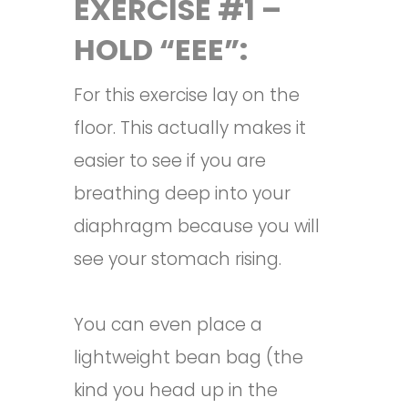
EXERCISE #1 –
HOLD “EEE”:
For this exercise lay on the
floor. This actually makes it
easier to see if you are
breathing deep into your
diaphragm because you will
see your stomach rising.
You can even place a
lightweight bean bag (the
kind you head up in the